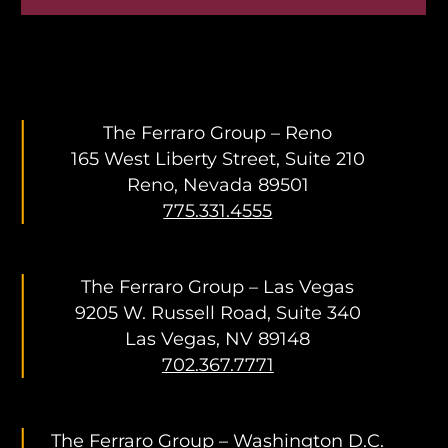
The Ferraro Group – Reno
165 West Liberty Street, Suite 210
Reno, Nevada 89501
775.331.4555
The Ferraro Group – Las Vegas
9205 W. Russell Road, Suite 340
Las Vegas, NV 89148
702.367.7771
The Ferraro Group – Washington D.C.