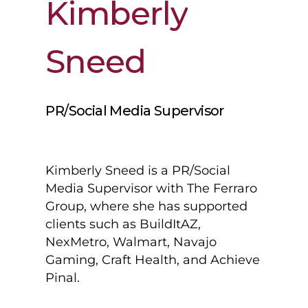
Kimberly
Sneed
PR/Social Media Supervisor
Kimberly Sneed is a PR/Social
Media Supervisor with The Ferraro
Group, where she has supported
clients such as BuildItAZ,
NexMetro, Walmart, Navajo
Gaming, Craft Health, and Achieve
Pinal.