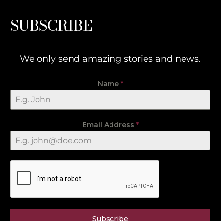
SUBSCRIBE
We only send amazing stories and news.
Name
*
Email Address
*
Subscribe