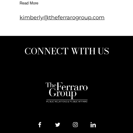
Read More
kimberly@theferrarogroup.com
CONNECT WITH US