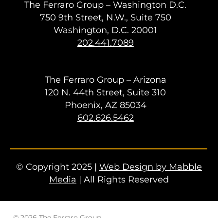
The Ferraro Group – Washington D.C.
750 9th Street, N.W., Suite 750
Washington, D.C. 20001
202.441.7089
The Ferraro Group – Arizona
120 N. 44th Street, Suite 310
Phoenix, AZ 85034
602.626.5462
© Copyright 2025 |
Web Design by Mabble
Media
| All Rights Reserved
© 2026 The Ferraro Group.