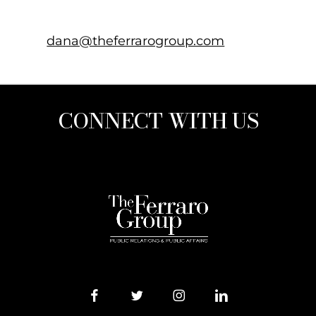
dana@theferrarogroup.com
CONNECT WITH US