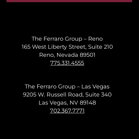
The Ferraro Group – Reno
165 West Liberty Street, Suite 210
Reno, Nevada 89501
775.331.4555
The Ferraro Group – Las Vegas
9205 W. Russell Road, Suite 340
Las Vegas, NV 89148
702.367.7771