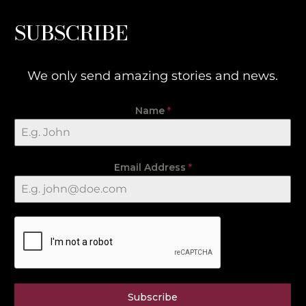
SUBSCRIBE
We only send amazing stories and news.
Name
*
Email Address
*
Subscribe