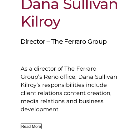
Dana
Sullivan
Kilroy
Director – The Ferraro Group
As a director of The Ferraro
Group’s Reno office, Dana Sullivan
Kilroy’s responsibilities include
client relations content creation,
media relations and business
development.
Read More