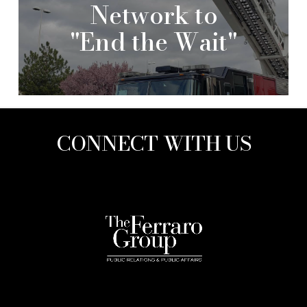
Network to
"End the Wait"
CONNECT WITH US