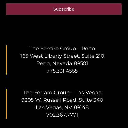
Subscribe
The Ferraro Group – Reno
165 West Liberty Street, Suite 210
Reno, Nevada 89501
775.331.4555
The Ferraro Group – Las Vegas
9205 W. Russell Road, Suite 340
Las Vegas, NV 89148
702.367.7771