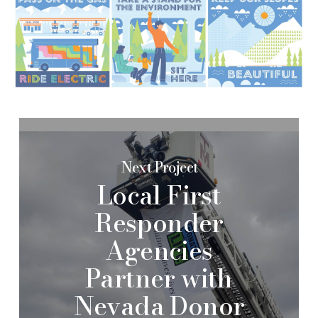
Next Project
Local First
Responder
Agencies
Partner with
Nevada Donor