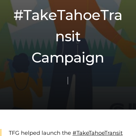
#
T
a
k
e
T
a
h
o
e
T
r
a
n
s
i
t
C
a
m
p
a
i
g
n
TFG helped launch the
#TakeTahoeTransit