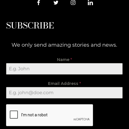
SUBSCRIBE
We only send amazing stories and news.
Name
*
Email Address
*