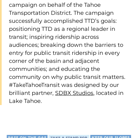
campaign on behalf of the Tahoe
Transportation District. The campaign
successfully accomplished TTD’s goals:
positioning TTD as a regional leader in
transit; inspiring ridership across
audiences; breaking down the barriers to
entry for public transit ridership in every
corner of the basin and adjacent
communities; and educating the
community on why public transit matters.
#TakeTahoeTransit was designed by our
brilliant partner,
SDBX Studios
, located in
Lake Tahoe.