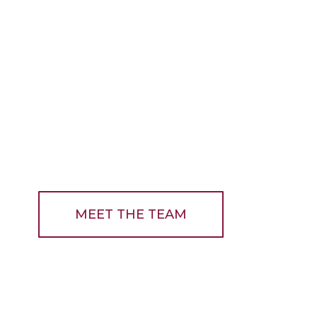
MEET THE TEAM