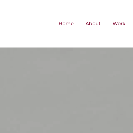
Home
About
Work