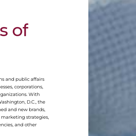
s
of
ns and public affairs
esses, corporations,
rganizations. With
Washington, D.C., the
shed and new brands,
marketing strategies,
ncies, and other