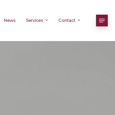
Services
Contact
News
Menu