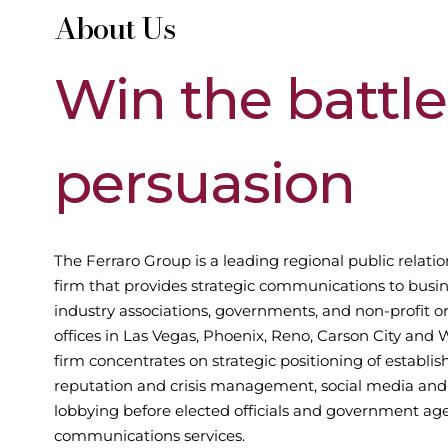
About Us
Win
the
battle
persuasion
The Ferraro Group is a leading regional public relatio
firm that provides strategic communications to busin
industry associations, governments, and non-profit o
offices in Las Vegas, Phoenix, Reno, Carson City and 
firm concentrates on strategic positioning of establi
reputation and crisis management, social media and 
lobbying before elected officials and government age
communications services.