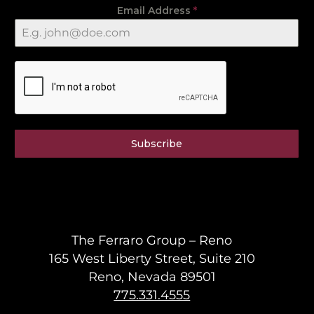
Email Address
*
Subscribe
The Ferraro Group – Reno
165 West Liberty Street, Suite 210
Reno, Nevada 89501
775.331.4555