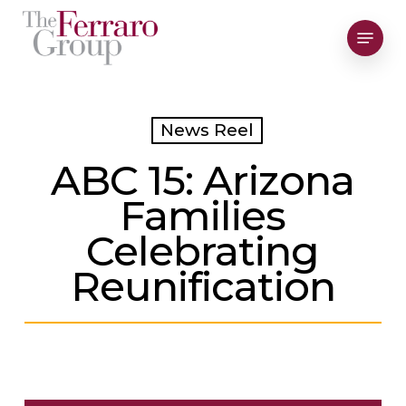
Skip
Menu
to
Close
main
Men
content
News Reel
ABC 15: Arizona
Families
Celebrating
Reunification