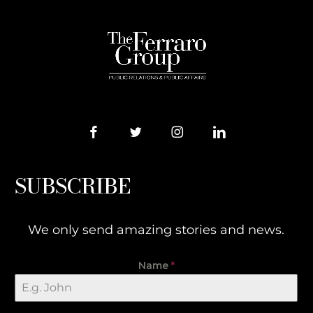
SUBSCRIBE
We only send amazing stories and news.
Name
*