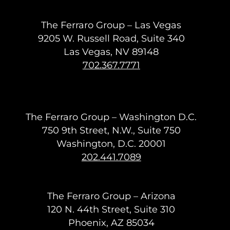
The Ferraro Group – Las Vegas
9205 W. Russell Road, Suite 340
Las Vegas, NV 89148
702.367.7771
The Ferraro Group – Washington D.C.
750 9th Street, N.W., Suite 750
Washington, D.C. 20001
202.441.7089
The Ferraro Group – Arizona
120 N. 44th Street, Suite 310
Phoenix, AZ 85034