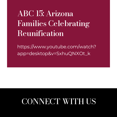
ABC 15: Arizona
Families Celebrating
Reunification
https://www.youtube.com/watch?
app=desktop&v=SxhuQNXOt_k
CONNECT WITH US