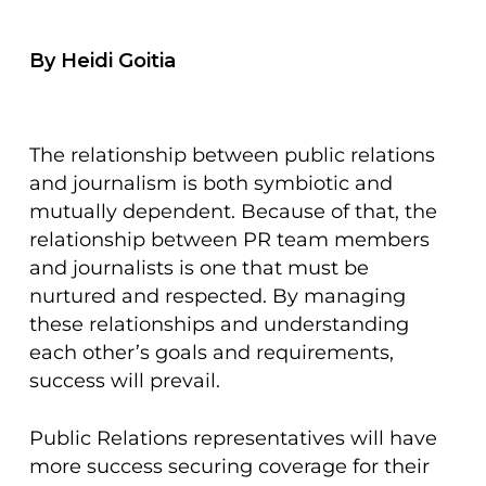
By Heidi Goitia
The relationship between public relations
and journalism is both symbiotic and
mutually dependent. Because of that, the
relationship between PR team members
and journalists is one that must be
nurtured and respected. By managing
these relationships and understanding
each other’s goals and requirements,
success will prevail.
Public Relations representatives will have
more success securing coverage for their