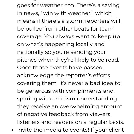
goes for weather, too. There’s a saying
in news, “win with weather,” which
means if there’s a storm, reporters will
be pulled from other beats for team
coverage. You always want to keep up
on what’s happening locally and
nationally so you’re sending your
pitches when they’re likely to be read.
Once those events have passed,
acknowledge the reporter’s efforts
covering them. It’s never a bad idea to
be generous with compliments and
sparing with criticism understanding
they receive an overwhelming amount
of negative feedback from viewers,
listeners and readers on a regular basis.
Invite the media to events! If your client