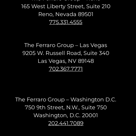
165 West Liberty Street, Suite 210
Reno, Nevada 89501
775.331.4555
The Ferraro Group – Las Vegas
9205 W. Russell Road, Suite 340
Las Vegas, NV 89148
702.367.7771
The Ferraro Group – Washington D.C.
750 9th Street, N.W., Suite 750
Washington, D.C. 20001
202.441.7089