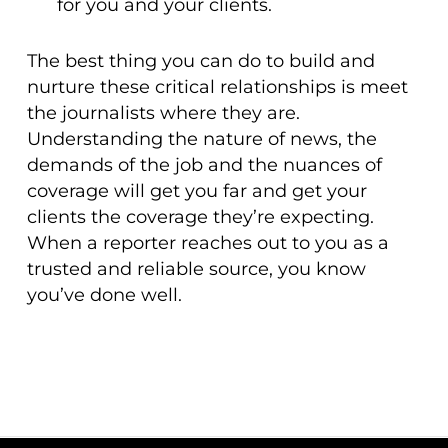
for you and your clients.
The best thing you can do to build and
nurture these critical relationships is meet
the journalists where they are.
Understanding the nature of news, the
demands of the job and the nuances of
coverage will get you far and get your
clients the coverage they’re expecting.
When a reporter reaches out to you as a
trusted and reliable source, you know
you’ve done well.