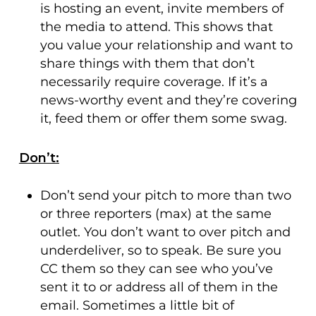
is hosting an event, invite members of
the media to attend. This shows that
you value your relationship and want to
share things with them that don’t
necessarily require coverage. If it’s a
news-worthy event and they’re covering
it, feed them or offer them some swag.
Don’t:
Don’t send your pitch to more than two
or three reporters (max) at the same
outlet. You don’t want to over pitch and
underdeliver, so to speak. Be sure you
CC them so they can see who you’ve
sent it to or address all of them in the
email. Sometimes a little bit of