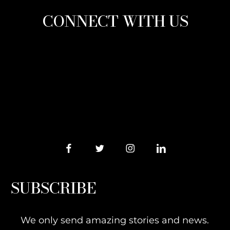
CONNECT WITH US
SUBSCRIBE
We only send amazing stories and news.