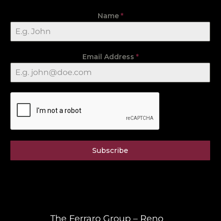
Name
*
Email Address
*
Subscribe
The Ferraro Group – Reno