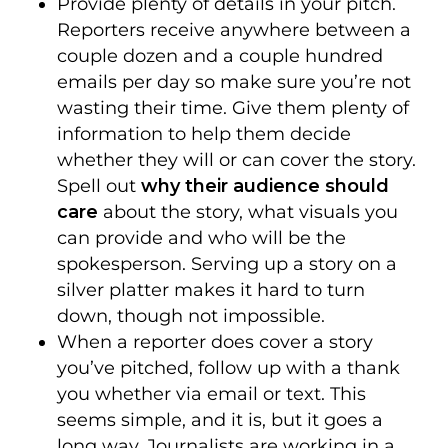
Provide plenty of details in your pitch.
Reporters receive anywhere between a
couple dozen and a couple hundred
emails per day so make sure you’re not
wasting their time. Give them plenty of
information to help them decide
whether they will or can cover the story.
Spell out
why their audience should
care
about the story, what visuals you
can provide and who will be the
spokesperson. Serving up a story on a
silver platter makes it hard to turn
down, though not impossible.
When a reporter does cover a story
you’ve pitched, follow up with a thank
you whether via email or text. This
seems simple, and it is, but it goes a
long way. Journalists are working in a