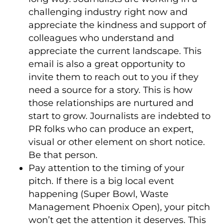
challenging industry right now and
appreciate the kindness and support of
colleagues who understand and
appreciate the current landscape. This
email is also a great opportunity to
invite them to reach out to you if they
need a source for a story. This is how
those relationships are nurtured and
start to grow. Journalists are indebted to
PR folks who can produce an expert,
visual or other element on short notice.
Be that person.
Pay attention to the timing of your
pitch. If there is a big local event
happening (Super Bowl, Waste
Management Phoenix Open), your pitch
won’t get the attention it deserves. This