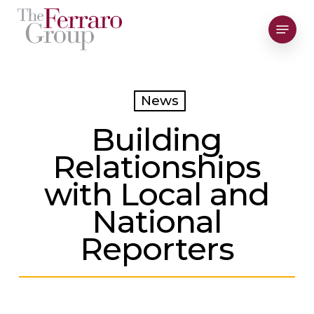
Skip
Menu
to
Close
main
Men
content
News
Building
Relationships
with Local and
National
Reporters