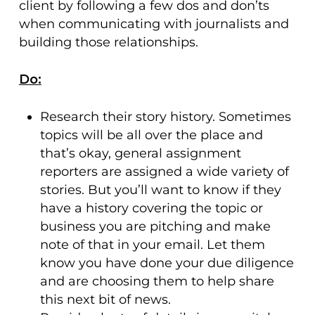
client by following a few dos and don’ts
when communicating with journalists and
building those relationships.
Do:
Research their story history. Sometimes
topics will be all over the place and
that’s okay, general assignment
reporters are assigned a wide variety of
stories. But you’ll want to know if they
have a history covering the topic or
business you are pitching and make
note of that in your email. Let them
know you have done your due diligence
and are choosing them to help share
this next bit of news.