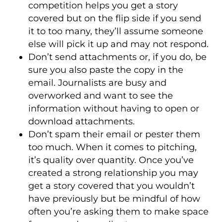
competition helps you get a story
covered but on the flip side if you send
it to too many, they’ll assume someone
else will pick it up and may not respond.
Don’t send attachments or, if you do, be
sure you also paste the copy in the
email. Journalists are busy and
overworked and want to see the
information without having to open or
download attachments.
Don’t spam their email or pester them
too much. When it comes to pitching,
it’s quality over quantity. Once you’ve
created a strong relationship you may
get a story covered that you wouldn’t
have previously but be mindful of how
often you’re asking them to make space