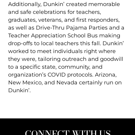
Additionally, Dunkin’ created memorable
and safe celebrations for teachers,
graduates, veterans, and first responders,
as well as Drive-Thru Pajama Parties and a
Teacher Appreciation School Bus making
drop-offs to local teachers this fall. Dunkin’
worked to meet individuals right where
they were, tailoring outreach and goodwill
to a specific state, community, and
organization’s COVID protocols. Arizona,
New Mexico, and Nevada certainly run on
Dunkin’.
CONNECT WITH US