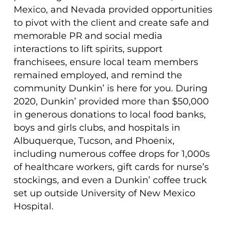
Mexico, and Nevada provided opportunities
to pivot with the client and create safe and
memorable PR and social media
interactions to lift spirits, support
franchisees, ensure local team members
remained employed, and remind the
community Dunkin’ is here for you. During
2020, Dunkin’ provided more than $50,000
in generous donations to local food banks,
boys and girls clubs, and hospitals in
Albuquerque, Tucson, and Phoenix,
including numerous coffee drops for 1,000s
of healthcare workers, gift cards for nurse’s
stockings, and even a Dunkin’ coffee truck
set up outside University of New Mexico
Hospital.