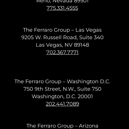
Reno, Nevada 89501
775.331.4555
The Ferraro Group – Las Vegas
9205 W. Russell Road, Suite 340
Las Vegas, NV 89148
702.367.7771
The Ferraro Group – Washington D.C.
750 9th Street, N.W., Suite 750
Washington, D.C. 20001
202.441.7089
The Ferraro Group – Arizona