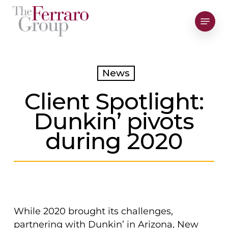
Skip
Menu
to
Close
main
Men
content
News
Client Spotlight:
Dunkin’ pivots
during 2020
While 2020 brought its challenges,
partnering with Dunkin’ in Arizona, New