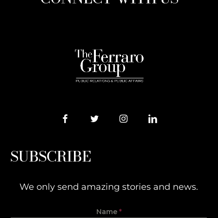
SUBSCRIBE
We only send amazing stories and news.
Name
*