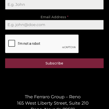
Email Address
*
Subscribe
The Ferraro Group – Reno
165 West Liberty Street, Suite 210