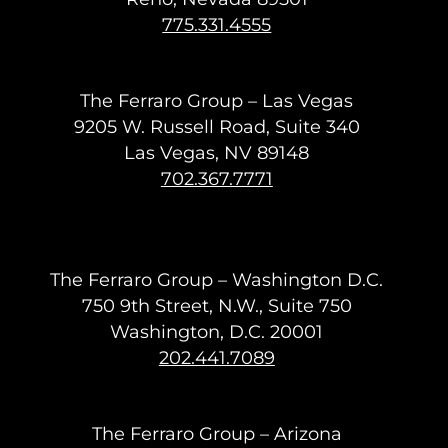
775.331.4555
The Ferraro Group – Las Vegas
9205 W. Russell Road, Suite 340
Las Vegas, NV 89148
702.367.7771
The Ferraro Group – Washington D.C.
750 9th Street, N.W., Suite 750
Washington, D.C. 20001
202.441.7089
The Ferraro Group – Arizona