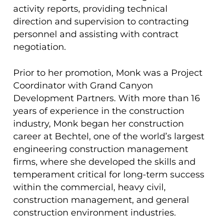
activity reports, providing technical
direction and supervision to contracting
personnel and assisting with contract
negotiation.
Prior to her promotion, Monk was a Project
Coordinator with Grand Canyon
Development Partners. With more than 16
years of experience in the construction
industry, Monk began her construction
career at Bechtel, one of the world’s largest
engineering construction management
firms, where she developed the skills and
temperament critical for long-term success
within the commercial, heavy civil,
construction management, and general
construction environment industries.