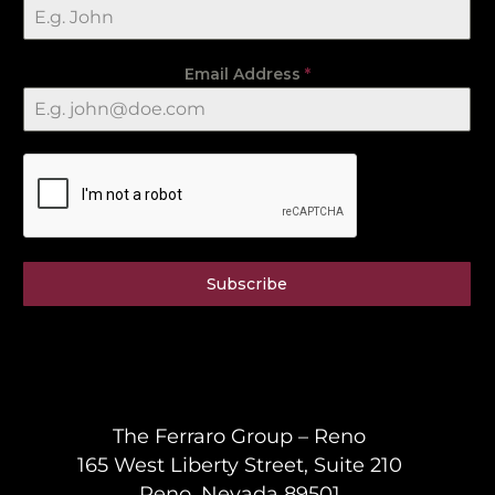
Email Address
*
Subscribe
The Ferraro Group – Reno
165 West Liberty Street, Suite 210
Reno, Nevada 89501