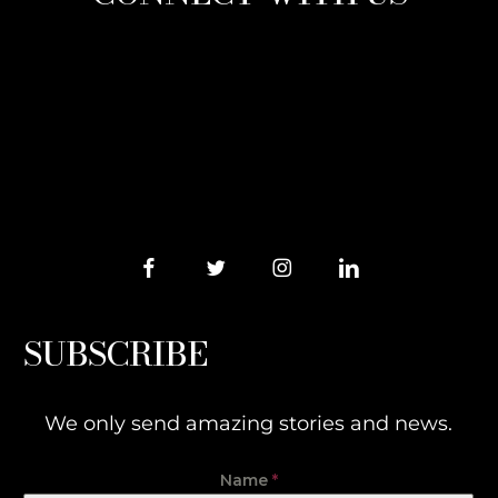
SUBSCRIBE
We only send amazing stories and news.
Name
*