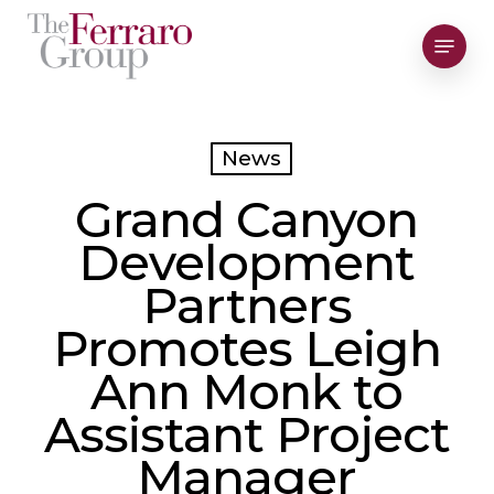
Skip
Menu
to
Close
main
Men
content
News
Grand Canyon
Development
Partners
Promotes Leigh
Ann Monk to
Assistant Project
Manager