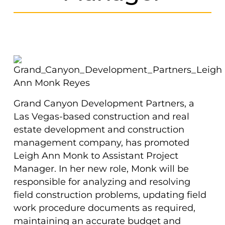
Grand Canyon Development Partners, a
Las Vegas-based construction and real
estate development and construction
management company, has promoted
Leigh Ann Monk to Assistant Project
Manager. In her new role, Monk will be
responsible for analyzing and resolving
field construction problems, updating field
work procedure documents as required,
maintaining an accurate budget and