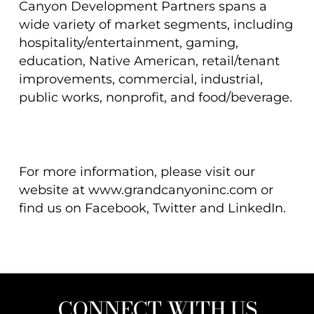
Canyon Development Partners spans a
wide variety of market segments, including
hospitality/entertainment, gaming,
education, Native American, retail/tenant
improvements, commercial, industrial,
public works, nonprofit, and food/beverage.
For more information, please visit our
website at www.grandcanyoninc.com or
find us on Facebook, Twitter and LinkedIn.
CONNECT WITH US