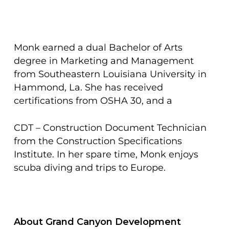
Monk earned a dual Bachelor of Arts
degree in Marketing and Management
from Southeastern Louisiana University in
Hammond, La. She has received
certifications from OSHA 30, and a
CDT – Construction Document Technician
from the Construction Specifications
Institute. In her spare time, Monk enjoys
scuba diving and trips to Europe.
About Grand Canyon Development