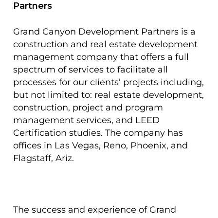
Partners
Grand Canyon Development Partners is a
construction and real estate development
management company that offers a full
spectrum of services to facilitate all
processes for our clients’ projects including,
but not limited to: real estate development,
construction, project and program
management services, and LEED
Certification studies. The company has
offices in Las Vegas, Reno, Phoenix, and
Flagstaff, Ariz.
The success and experience of Grand