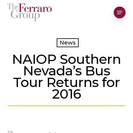
Skip
Menu
to
Close
main
Men
content
News
NAIOP Southern
Nevada’s Bus
Tour Returns for
2016