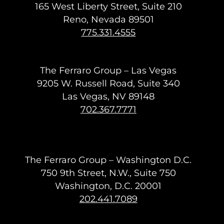
165 West Liberty Street, Suite 210
Reno, Nevada 89501
775.331.4555
The Ferraro Group – Las Vegas
9205 W. Russell Road, Suite 340
Las Vegas, NV 89148
702.367.7771
The Ferraro Group – Washington D.C.
750 9th Street, N.W., Suite 750
Washington, D.C. 20001
202.441.7089