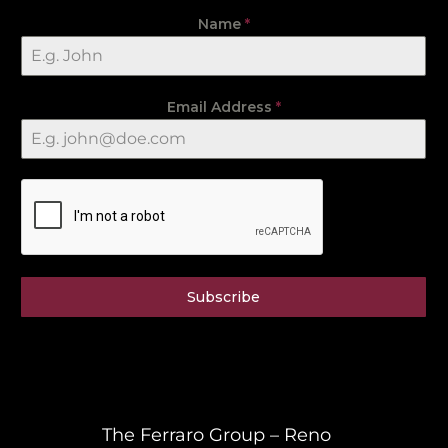
Name
*
Email Address
*
Subscribe
The Ferraro Group – Reno