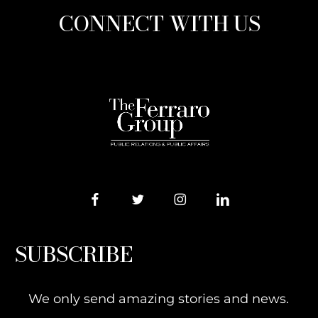
CONNECT WITH US
SUBSCRIBE
We only send amazing stories and news.