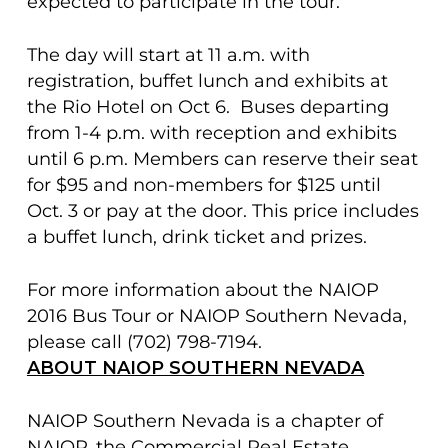
expected to participate in the tour.
The day will start at 11 a.m. with
registration, buffet lunch and exhibits at
the Rio Hotel on Oct 6. Buses departing
from 1-4 p.m. with reception and exhibits
until 6 p.m. Members can reserve their seat
for $95 and non-members for $125 until
Oct. 3 or pay at the door. This price includes
a buffet lunch, drink ticket and prizes.
For more information about the NAIOP
2016 Bus Tour or NAIOP Southern Nevada,
please call (702) 798-7194.
ABOUT NAIOP SOUTHERN NEVADA
NAIOP Southern Nevada is a chapter of
NAIOP, the Commercial Real Estate