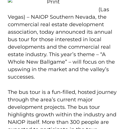
(Las
Vegas) – NAIOP Southern Nevada, the
commercial real estate development
association, today announced its annual
bus tour for those interested in local
developments and the commercial real
estate industry. This year’s theme – “A
Whole New Ballgame” – will focus on the
upswing in the market and the valley’s
successes.
The bus tour is a fun-filled, hosted journey
through the area’s current major
development projects. The bus tour
highlights growth within the industry and
NAIOP itself. More than 300 people are