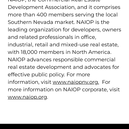
Development Association, and it comprises
more than 400 members serving the local
Southern Nevada market. NAIOP is the
leading organization for developers, owners
and related professionals in office,
industrial, retail and mixed-use real estate,
with 18,000 members in North America.
NAIOP advances responsible commercial
real estate development and advocates for
effective public policy. For more
information, visit
www.naiopnv.org
.
For
more information on NAIOP corporate, visit
www.naiop.org
.