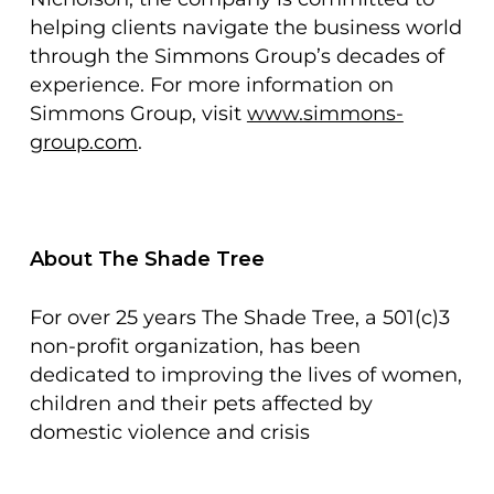
helping clients navigate the business world
through the Simmons Group’s decades of
experience. For more information on
Simmons Group, visit
www.simmons-
group.com
.
About The Shade Tree
For over 25 years The Shade Tree, a 501(c)3
non-profit organization, has been
dedicated to improving the lives of women,
children and their pets affected by
domestic violence and crisis