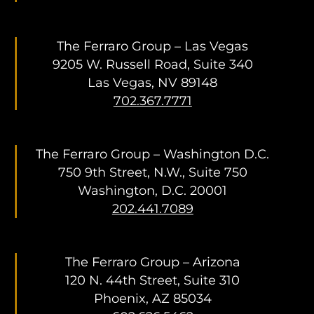
The Ferraro Group – Las Vegas
9205 W. Russell Road, Suite 340
Las Vegas, NV 89148
702.367.7771
The Ferraro Group – Washington D.C.
750 9th Street, N.W., Suite 750
Washington, D.C. 20001
202.441.7089
The Ferraro Group – Arizona
120 N. 44th Street, Suite 310
Phoenix, AZ 85034