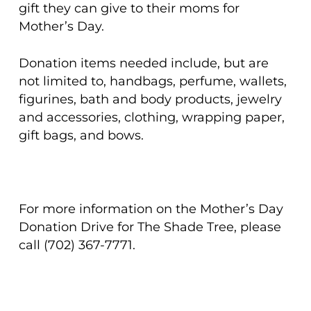
gift they can give to their moms for
Mother’s Day.
Donation items needed include, but are
not limited to, handbags, perfume, wallets,
figurines, bath and body products, jewelry
and accessories, clothing, wrapping paper,
gift bags, and bows.
For more information on the Mother’s Day
Donation Drive for The Shade Tree, please
call (702) 367-7771.