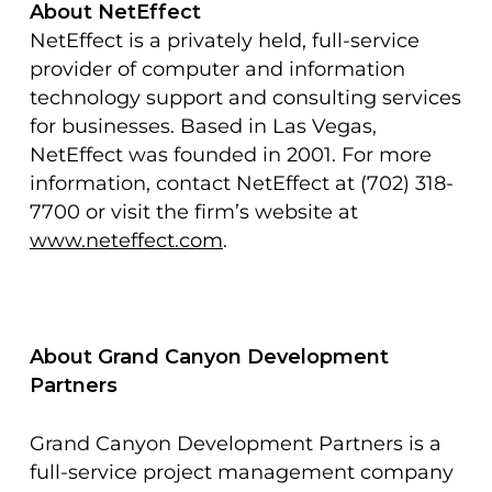
About NetEffect
NetEffect is a privately held, full-service
provider of computer and information
technology support and consulting services
for businesses. Based in Las Vegas,
NetEffect was founded in 2001. For more
information, contact NetEffect at (702) 318-
7700 or visit the firm’s website at
www.neteffect.com
.
About Grand Canyon Development
Partners
Grand Canyon Development Partners is a
full-service project management company