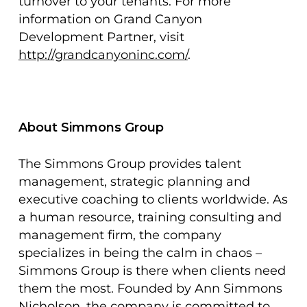
turnover to your tenants. For more
information on Grand Canyon
Development Partner, visit
http://grandcanyoninc.com/
.
About Simmons Group
The Simmons Group provides talent
management, strategic planning and
executive coaching to clients worldwide. As
a human resource, training consulting and
management firm, the company
specializes in being the calm in chaos –
Simmons Group is there when clients need
them the most. Founded by Ann Simmons
Nicholson, the company is committed to