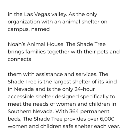
in the Las Vegas valley. As the only
organization with an animal shelter on
campus, named
Noah’s Animal House, The Shade Tree
brings families together with their pets and
connects
them with assistance and services. The
Shade Tree is the largest shelter of its kind
in Nevada and is the only 24-hour
accessible shelter designed specifically to
meet the needs of women and children in
Southern Nevada. With 364 permanent
beds, The Shade Tree provides over 6,000
women and children safe shelter each year.