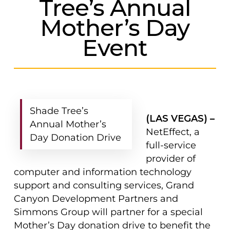
Tree’s Annual
Mother’s Day
Event
Shade Tree’s
(LAS VEGAS) –
Annual Mother’s
NetEffect, a
Day Donation Drive
full-service
provider of
computer and information technology
support and consulting services, Grand
Canyon Development Partners and
Simmons Group will partner for a special
Mother’s Day donation drive to benefit the