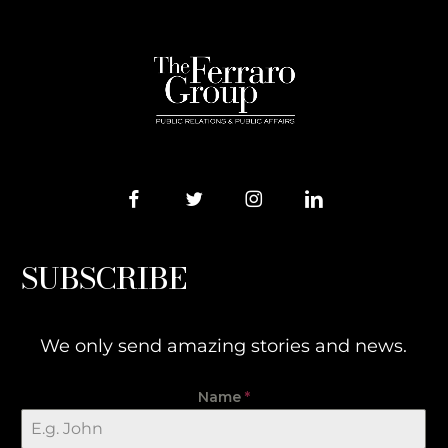
SUBSCRIBE
We only send amazing stories and news.
Name
*