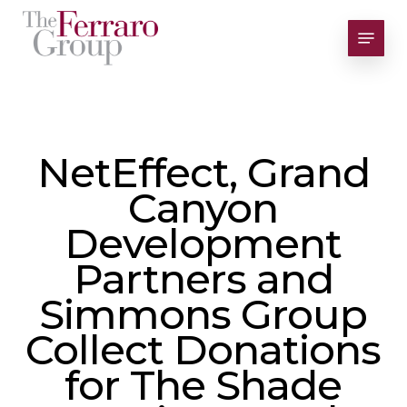
Skip
Menu
to
Close
main
Men
content
NetEffect, Grand
Canyon
Development
Partners and
Simmons Group
Collect Donations
for The Shade