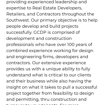
providing experienced leadership and
expertise to Real Estate Developers,
Retailers, and Contractors throughout the
Southwest. Our primary objective is to help
people develop and build projects
successfully. GCDP is comprised of
development and construction
professionals who have over 100 years of
combined experience working for design
and engineering firms, developers and
contractors. Our extensive experience
provides us with a unique ability to fully
understand what is critical to our clients
and their business while also having the
insight on what it takes to pull a successful
project together from feasibility to design
and permitting, thru construction and