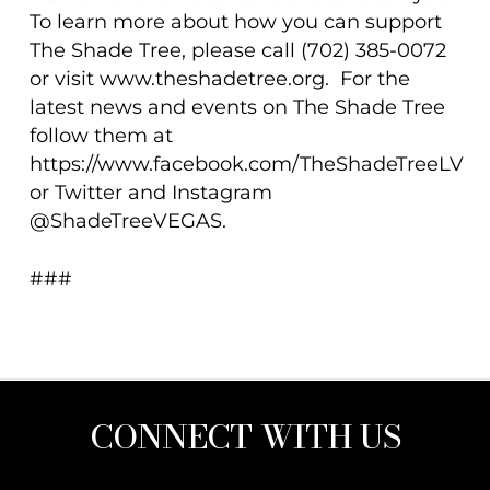
To learn more about how you can support
The Shade Tree, please call (702) 385-0072
or visit www.theshadetree.org. For the
latest news and events on The Shade Tree
follow them at
https://www.facebook.com/TheShadeTreeLV
or Twitter and Instagram
@ShadeTreeVEGAS.
###
CONNECT WITH US