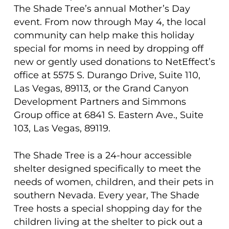
The Shade Tree’s annual Mother’s Day
event. From now through May 4, the local
community can help make this holiday
special for moms in need by dropping off
new or gently used donations to NetEffect’s
office at 5575 S. Durango Drive, Suite 110,
Las Vegas, 89113, or the Grand Canyon
Development Partners and Simmons
Group office at 6841 S. Eastern Ave., Suite
103, Las Vegas, 89119.
The Shade Tree is a 24-hour accessible
shelter designed specifically to meet the
needs of women, children, and their pets in
southern Nevada. Every year, The Shade
Tree hosts a special shopping day for the
children living at the shelter to pick out a