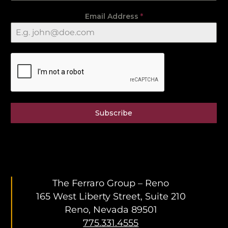
Email Address
*
Subscribe
The Ferraro Group – Reno
165 West Liberty Street, Suite 210
Reno, Nevada 89501
775.331.4555