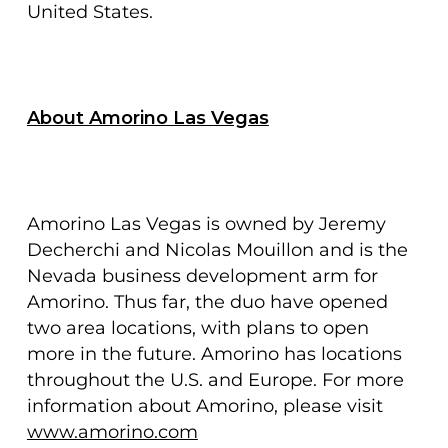
United States.
About Amorino Las Vegas
Amorino Las Vegas is owned by Jeremy
Decherchi and Nicolas Mouillon and is the
Nevada business development arm for
Amorino. Thus far, the duo have opened
two area locations, with plans to open
more in the future. Amorino has locations
throughout the U.S. and Europe. For more
information about Amorino, please visit
www.amorino.com