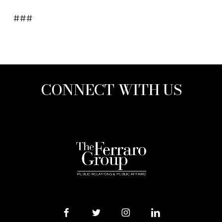
###
CONNECT WITH US