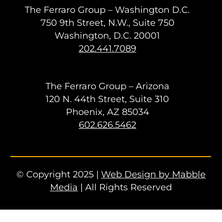
The Ferraro Group – Washington D.C.
750 9th Street, N.W., Suite 750
Washington, D.C. 20001
202.441.7089
The Ferraro Group – Arizona
120 N. 44th Street, Suite 310
Phoenix, AZ 85034
602.626.5462
© Copyright 2025 |
Web Design by Mabble
Media
| All Rights Reserved