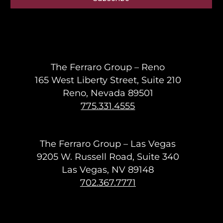
The Ferraro Group – Reno
165 West Liberty Street, Suite 210
Reno, Nevada 89501
775.331.4555
The Ferraro Group – Las Vegas
9205 W. Russell Road, Suite 340
Las Vegas, NV 89148
702.367.7771