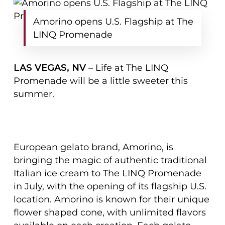
Amorino opens U.S. Flagship at The
LINQ Promenade
LAS VEGAS, NV
– Life at The LINQ
Promenade will be a little sweeter this
summer.
European gelato brand, Amorino, is
bringing the magic of authentic traditional
Italian ice cream to The LINQ Promenade
in July, with the opening of its flagship U.S.
location. Amorino is known for their unique
flower shaped cone, with unlimited flavors