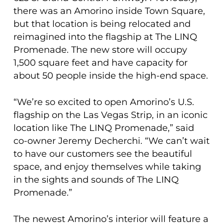
there was an Amorino inside Town Square,
but that location is being relocated and
reimagined into the flagship at The LINQ
Promenade. The new store will occupy
1,500 square feet and have capacity for
about 50 people inside the high-end space.
“We’re so excited to open Amorino’s U.S.
flagship on the Las Vegas Strip, in an iconic
location like The LINQ Promenade,” said
co-owner Jeremy Decherchi. “We can’t wait
to have our customers see the beautiful
space, and enjoy themselves while taking
in the sights and sounds of The LINQ
Promenade.”
The newest Amorino’s interior will feature a