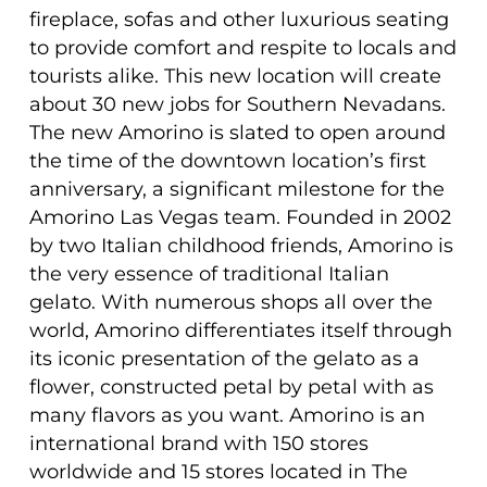
fireplace, sofas and other luxurious seating
to provide comfort and respite to locals and
tourists alike. This new location will create
about 30 new jobs for Southern Nevadans.
The new Amorino is slated to open around
the time of the downtown location’s first
anniversary, a significant milestone for the
Amorino Las Vegas team. Founded in 2002
by two Italian childhood friends, Amorino is
the very essence of traditional Italian
gelato. With numerous shops all over the
world, Amorino differentiates itself through
its iconic presentation of the gelato as a
flower, constructed petal by petal with as
many flavors as you want. Amorino is an
international brand with 150 stores
worldwide and 15 stores located in The