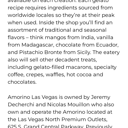
available on each creation. Each gelato
recipe requires ingredients sourced from
worldwide locales so they’re at their peak
when used. Inside the shop you’ll find an
assortment of traditional and seasonal
flavors – think mangos from India, vanilla
from Madagascar, chocolate from Ecuador,
and Pistachio Bronte from Sicily. The eatery
also will sell other decadent treats,
including gelato-filled macarons, specialty
coffee, crepes, waffles, hot cocoa and
chocolates.
Amorino Las Vegas is owned by Jeremy
Decherchi and Nicolas Mouillon who also
own and operate the Amorino located at
the Las Vegas North Premium Outlets,
625 S. Grand Central Parkway. Previously,