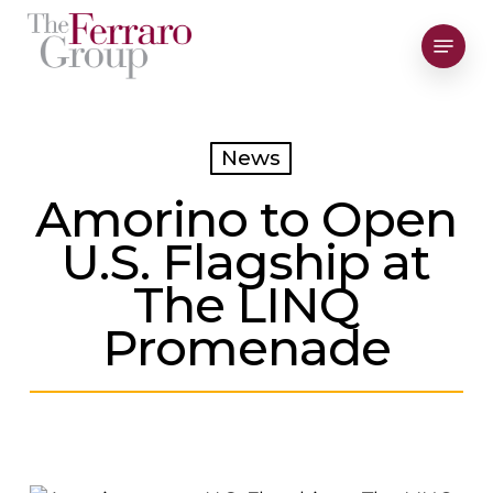
Skip
Menu
to
Close
main
Men
content
News
Amorino to Open
U.S. Flagship at
The LINQ
Promenade