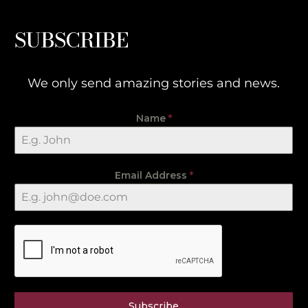
SUBSCRIBE
We only send amazing stories and news.
Name
*
Email Address
*
Subscribe