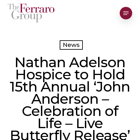
Skip
Menu
to
Close
main
Men
content
News
Nathan Adelson
Hospice to Hold
15th Annual ‘John
Anderson –
Celebration of
Life – Live
Butterfly Release’