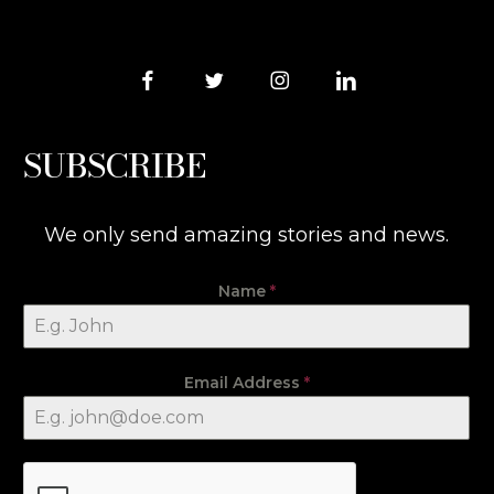
SUBSCRIBE
We only send amazing stories and news.
Name
*
Email Address
*