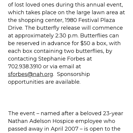
of lost loved ones during this annual event,
which takes place on the large lawn area at
the shopping center, 1980 Festival Plaza
Drive. The butterfly release will commence
at approximately 2:30 p.m. Butterflies can
be reserved in advance for $50 a box, with
each box containing two butterflies, by
contacting Stephanie Forbes at
702.938.3910 or via email at
sforbes@nah.org
. Sponsorship
opportunities are available.
The event – named after a beloved 23-year
Nathan Adelson Hospice employee who
passed away in April 2007 – is open to the