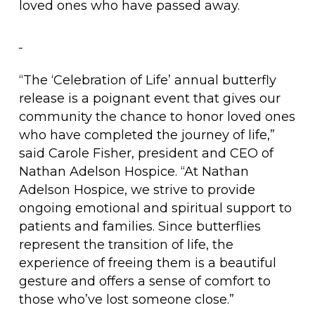
loved ones who have passed away.
“The ‘Celebration of Life’ annual butterfly
release is a poignant event that gives our
community the chance to honor loved ones
who have completed the journey of life,”
said Carole Fisher, president and CEO of
Nathan Adelson Hospice. “At Nathan
Adelson Hospice, we strive to provide
ongoing emotional and spiritual support to
patients and families. Since butterflies
represent the transition of life, the
experience of freeing them is a beautiful
gesture and offers a sense of comfort to
those who’ve lost someone close.”