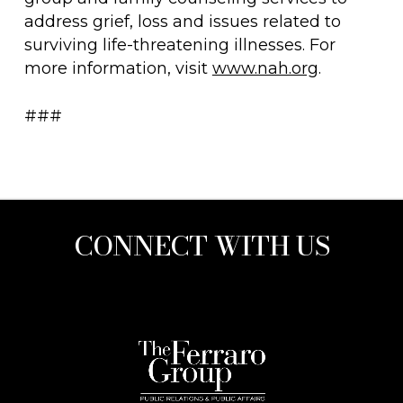
address grief, loss and issues related to
surviving life-threatening illnesses. For
more information, visit
www.nah.org
.
###
CONNECT WITH US