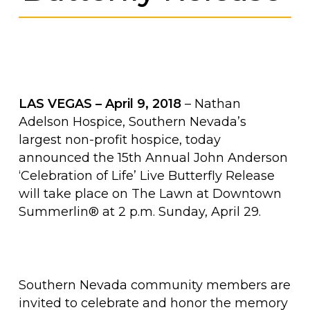
LAS VEGAS – April 9, 2018
– Nathan
Adelson Hospice, Southern Nevada’s
largest non-profit hospice, today
announced the 15th Annual John Anderson
‘Celebration of Life’ Live Butterfly Release
will take place on The Lawn at Downtown
Summerlin® at 2 p.m. Sunday, April 29.
Southern Nevada community members are
invited to celebrate and honor the memory