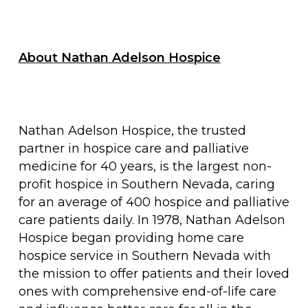
About Nathan Adelson Hospice
Nathan Adelson Hospice, the trusted
partner in hospice care and palliative
medicine for 40 years, is the largest non-
profit hospice in Southern Nevada, caring
for an average of 400 hospice and palliative
care patients daily. In 1978, Nathan Adelson
Hospice began providing home care
hospice service in Southern Nevada with
the mission to offer patients and their loved
ones with comprehensive end-of-life care