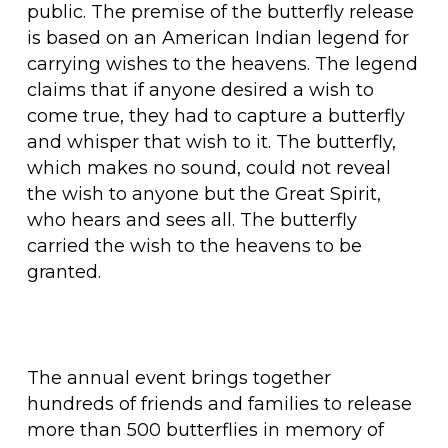
public. The premise of the butterfly release
is based on an American Indian legend for
carrying wishes to the heavens. The legend
claims that if anyone desired a wish to
come true, they had to capture a butterfly
and whisper that wish to it. The butterfly,
which makes no sound, could not reveal
the wish to anyone but the Great Spirit,
who hears and sees all. The butterfly
carried the wish to the heavens to be
granted.
The annual event brings together
hundreds of friends and families to release
more than 500 butterflies in memory of