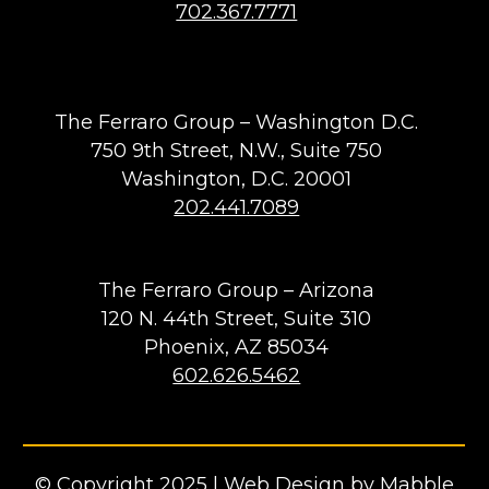
702.367.7771
The Ferraro Group – Washington D.C.
750 9th Street, N.W., Suite 750
Washington, D.C. 20001
202.441.7089
The Ferraro Group – Arizona
120 N. 44th Street, Suite 310
Phoenix, AZ 85034
602.626.5462
© Copyright 2025 |
Web Design by Mabble