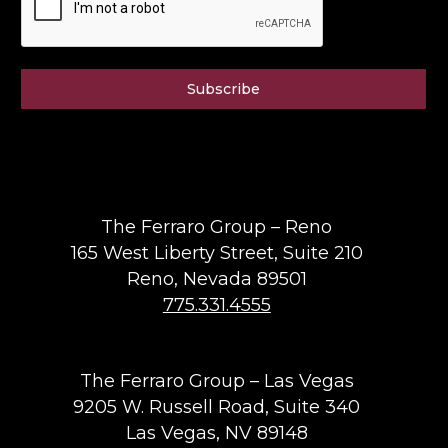
Subscribe
The Ferraro Group – Reno
165 West Liberty Street, Suite 210
Reno, Nevada 89501
775.331.4555
The Ferraro Group – Las Vegas
9205 W. Russell Road, Suite 340
Las Vegas, NV 89148