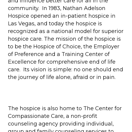
and influence better care for all in the
community. In 1983, Nathan Adelson
Hospice opened an in-patient hospice in
Las Vegas, and today the hospice is
recognized as a national model for superior
hospice care. The mission of the hospice is
to be the Hospice of Choice, the Employer
of Preference and a Training Center of
Excellence for comprehensive end of life
care. Its vision is simple: no one should end
the journey of life alone, afraid or in pain.
The hospice is also home to The Center for
Compassionate Care, a non-profit
counseling agency providing individual,
group and family counseling services to